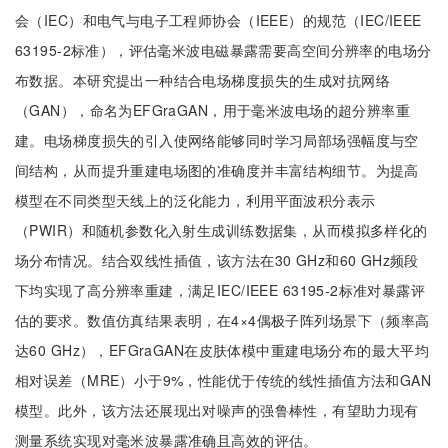
会（IEC）和电气与电子工程师协会（IEEE）的规范（IEC/IEEE
63195-2标准），评估毫米波电磁暴露需要高空间分辨率的电场分
布数据。本研究提出一种结合电场梯度损失的生成对抗网络
（GAN），命名为EFGraGAN，用于毫米波电场的超分辨率重
建。电场梯度损失的引入使网络能够同时学习局部场强幅度与空
间结构，从而提升重建电场图的准确度并丰富结构细节。为提高
模型在不同类型天线上的泛化能力，利用平面波积分表示
（PWIR）和随机参数化入射生成训练数据集，从而模拟多样化的
场分布情况。结合双线性插值，该方法在30 GHz和60 GHz频段
下均实现了高分辨率重建，满足IEC/IEEE 63195-2标准对暴露评
估的要求。数值仿真结果表明，在4×4偶极子阵列场景下（频率高
达60 GHz），EFGraGAN在皮肤体模中重建电场分布的最大平均
相对误差（MRE）小于9%，性能优于传统的线性插值方法和GAN
模型。此外，该方法还展现出对噪声的强鲁棒性，有望助力现有
测量系统实现对毫米波暴露准确且高效的评估。