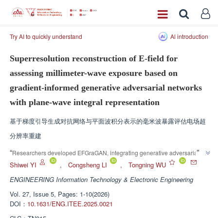
Try AI to quickly understand
Al introduction
Superresolution reconstruction of E-field for
assessing millimeter-wave exposure based on
gradient-informed generative adversarial networks
with plane-wave integral representation
基于梯度引导生成对抗网络与平面波积分表示的毫米波暴露评估电场超
分辨率重建
”
“
Researchers developed EFGraGAN, integrating generative adversarial 
network with field gradient loss for superresolution reconstruction of 
Shiwei YI
,
Congsheng LI
,
Tongning WU
millimeter-wave electric fields. The team established the EFGraGAN 
ENGINEERING Information Technology & Electronic Engineering
system, which provides solutions to solve accurate electromagnetic 
Vol. 27, Issue 5, Pages: 1-10(2026)
exposure assessment problems and lay a foundation for the construction of 
DOI：
10.1631/ENG.ITEE.2025.0021
”
public health safety evaluation system.