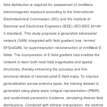
field distribution is required for assessment of mmWave
electromagnetic exposure according to the International
Electrotechnical Commission (IEC) and the Institute of
Electrical and Electronics Engineers (IEEE) (IEC/IEEE 63195-
2 standard). This study proposes a generative adversarial
network (GAN) integrated with field gradient loss, termed
EFGraGAN, for superresolution reconstruction of mmWave E-
fields. The incorporation of E-field gradient loss enables the
network to learn both local field magnitudes and spatial
structures, thereby enhancing the accuracy and fine
structural details of reconstructed E-field maps. To improve
generalization across antenna types, the training dataset is
generated using plane-wave integral representation (PWIR)
and randomized parametric incidence, simulating diverse field
distributions. Combined with bilinear interpolation, the method