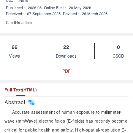
CLC：
TN015
Published：
2026-05
Online First：
20 May 2026
Received：
07 September 2025
Revised：
26 March 2026
Cite this article
66
22
0
Views
Downloads
CSCD
PDF
Full Text(HTML)
Abstract
Accurate assessment of human exposure to millimeter-
wave (mmWave) electric fields (E-fields) has recently become
critical for public health and safety. High-spatial-resolution E-