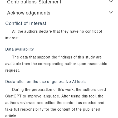
Contributions Statement
Acknowledgements
Conflict of Interest
All the authors declare that they have no conflict of
interest.
Data availability
The data that support the findings of this study are
available from the corresponding author upon reasonable
request.
Declaration on the use of generative AI tools
During the preparation of this work, the authors used
ChatGPT to improve language. After using this tool, the
authors reviewed and edited the content as needed and
take full responsibility for the content of the published
article.