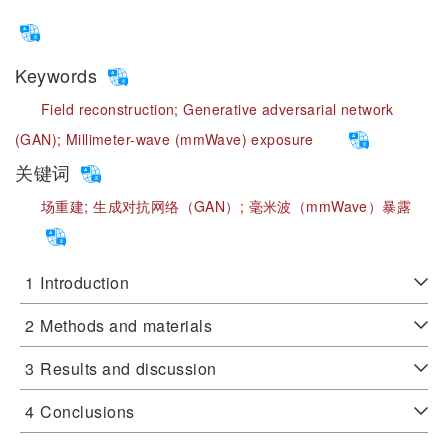
Keywords
Field reconstruction;
Generative adversarial network
(GAN);
Millimeter-wave (mmWave) exposure
关键词
场重建;
生成对抗网络（GAN）;
毫米波（mmWave）暴露
1
Introduction
2
Methods and materials
3
Results and discussion
4
Conclusions