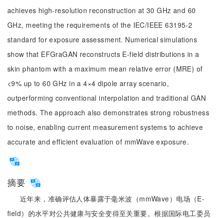
achieves high-resolution reconstruction at 30 GHz and 60
GHz, meeting the requirements of the IEC/IEEE 63195-2
standard for exposure assessment. Numerical simulations
show that EFGraGAN reconstructs E-field distributions in a
skin phantom with a maximum mean relative error (MRE) of
<9% up to 60 GHz in a 4×4 dipole array scenario,
outperforming conventional interpolation and traditional GAN
methods. The approach also demonstrates strong robustness
to noise, enabling current measurement systems to achieve
accurate and efficient evaluation of mmWave exposure.
摘要
近年来，准确评估人体暴露于毫米波（mmWave）电场（E-
field）的水平对公共健康与安全变得至关重要。根据国际电工委员