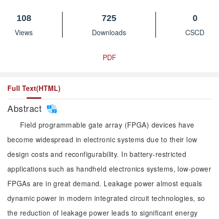
108
725
0
Views
Downloads
CSCD
PDF
Full Text(HTML)
Abstract
Field programmable gate array (FPGA) devices have
become widespread in electronic systems due to their low
design costs and reconfigurability. In battery-restricted
applications such as handheld electronics systems, low-power
FPGAs are in great demand. Leakage power almost equals
dynamic power in modern integrated circuit technologies, so
the reduction of leakage power leads to significant energy