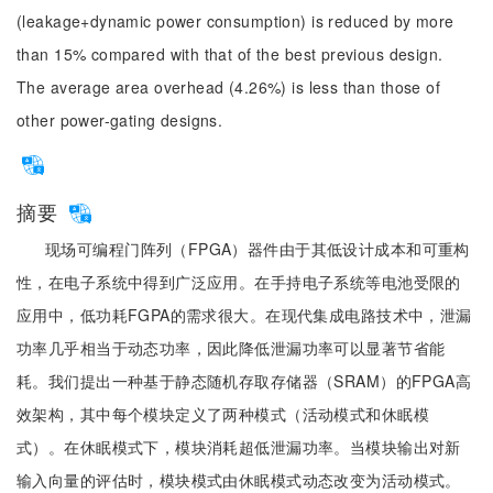
(leakage+dynamic power consumption) is reduced by more
than 15% compared with that of the best previous design.
The average area overhead (4.26%) is less than those of
other power-gating designs.
摘要
现场可编程门阵列（FPGA）器件由于其低设计成本和可重构
性，在电子系统中得到广泛应用。在手持电子系统等电池受限的
应用中，低功耗FGPA的需求很大。在现代集成电路技术中，泄漏
功率几乎相当于动态功率，因此降低泄漏功率可以显著节省能
耗。我们提出一种基于静态随机存取存储器（SRAM）的FPGA高
效架构，其中每个模块定义了两种模式（活动模式和休眠模
式）。在休眠模式下，模块消耗超低泄漏功率。当模块输出对新
输入向量的评估时，模块模式由休眠模式动态改变为活动模式。