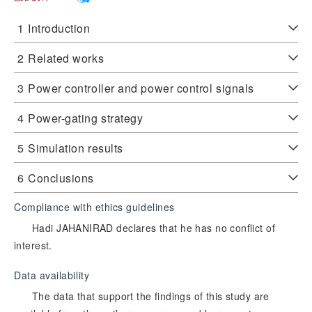
1
Introduction
2
Related works
3
‍Power controller and power control signals
4
Power-gating strategy
5
Simulation results
6
Conclusions
Compliance with ethics guidelines
Hadi JAHANIRAD declares that he has no conflict of
interest.
Data availability
The data that support the findings of this study are