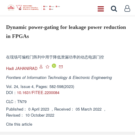
Dynamic power-gating for leakage power reduction
in FPGAs
Enhanced Publication
在现场可编程门阵列中用于降低泄漏功率的动态电源门控
Hadi JAHANIRAD
Frontiers of Information Technology & Electronic Engineering
Vol. 24, Issue 4, Pages: 582-598(2023)
DOI：
10.1631/FITEE.2200084
CLC：
TN79
Published：
0 April 2023
，
Received：
05 March 2022
，
Revised：
10 October 2022
Cite this article