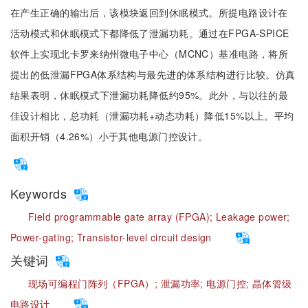
在产生正确的输出后，该模块返回到休眠模式。所提电路设计在
活动模式和休眠模式下都降低了泄漏功耗。通过在FPGA-SPICE
软件上实现北卡罗来纳州微电子中心（MCNC）基准电路，将所
提出的低泄漏FPGA体系结构与最先进的体系结构进行比较。仿真
结果表明，休眠模式下泄漏功耗降低约95%。此外，与以往的最
佳设计相比，总功耗（泄漏功耗+动态功耗）降低15%以上。平均
面积开销（4.26%）小于其他电源门控设计。
Keywords
Field programmable gate array (FPGA);
Leakage power;
Power-gating;
Transistor-level circuit design
关键词
现场可编程门阵列（FPGA）;
泄漏功率;
电源门控;
晶体管级
电路设计