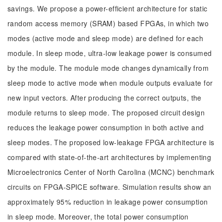
savings. We propose a power-efficient architecture for static
random access memory (SRAM) based FPGAs, in which two
modes (active mode and sleep mode) are defined for each
module. In sleep mode, ultra-low leakage power is consumed
by the module. The module mode changes dynamically from
sleep mode to active mode when module outputs evaluate for
new input vectors. After producing the correct outputs, the
module returns to sleep mode. The proposed circuit design
reduces the leakage power consumption in both active and
sleep modes. The proposed low-leakage FPGA architecture is
compared with state-of-the-art architectures by implementing
Microelectronics Center of North Carolina (MCNC) benchmark
circuits on FPGA-SPICE software. Simulation results show an
approximately 95% reduction in leakage power consumption
in sleep mode. Moreover, the total power consumption