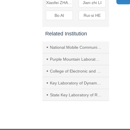
Xiaofei ZHANG
Jian-zhi LI
Bo AI
Rui-si HE
Related Institution
National Mobile Communications Research Laboratory, Frontiers Science Center for Mobile Information Communication and Security, Southeast University
Purple Mountain Laboratories
College of Electronic and Information Engineering, Nanjing University of Aeronautics and Astronautics
Key Laboratory of Dynamic Cognitive System of Electromagnetic Spectrum Space,Ministry of Industry and Information Technology
State Key Laboratory of Rail Traffic Control and Safety, Beijing Jiaotong University