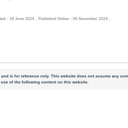
pted：
18 June 2024
，
Published Online：
05 November 2024
，
 and is for reference only. This website does not assume any com
 use of the following content on this website.