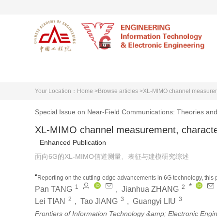
Home
About EITEE
A
Your Location：
Home >
Browse articles >
XL-MIMO channel measuremen
Special Issue on Near-Field Communications: Theories and
XL-MIMO channel measurement, characteri
Enhanced Publication
面向6G的XL-MIMO信道测量、表征与建模研究综述
“
Reporting on the cutting-edge advancements in 6G technology, this p
*
1
2
cornerstone for optimizing and evaluating 6G networks. It addresses th
Pan TANG
,
Jianhua ZHANG
stationarity, surveys innovative channel modeling methods, and prese
2
3
3
Lei TIAN
,
Tao JIANG
,
Guangyi LIU
”
studies.
Frontiers of Information Technology &amp; Electronic Engi