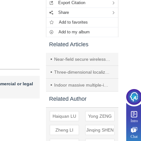
Export Citation
Share
Add to favorites
Add to my album
Related Articles
Near-field secure wireless communication with delay alignment modulation
Three-dimensional localization of near-field and strictly noncircular sources using steering vector decomposition
mercial or legal
Indoor massive multiple-input multiple-output channel characterization and performance evaluation
Related Author
Haiquan LU
Yong ZENG
Intro
Zheng LI
Jinqing SHEN
Chat