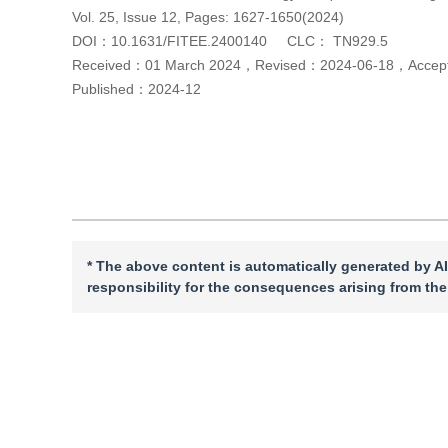
Vol. 25, Issue 12, Pages: 1627-1650(2024)
DOI：
10.1631/FITEE.2400140
CLC：
TN929.5
Received：
01 March 2024
，
Revised：
2024-06-18
，
Acce
Published：
2024-12
Cite this article
PDF
* The above content is automatically generated by AI
responsibility for the consequences arising from the