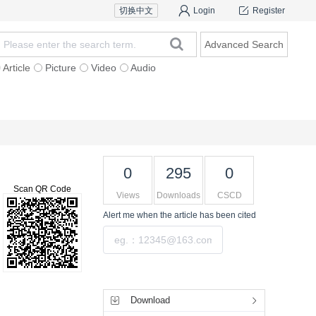
切换中文
Login
Register
Advanced Search
Article
Picture
Video
Audio
rs
Features
Subscription & Service
0
295
0
>
Scan QR Code
Views
Downloads
CSCD
Alert me
when the article has been cited
Submit
Altmetric
Dimensions
PlumX
Tools
Download