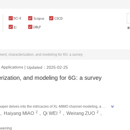
rticles Online
For Authors
For Reviewe
t, characterization, and modeling for 6G: a survey
 Applications
|
Updated：2025-02-25
zation, and modeling for 6G: a survey
aper delves into the intricacies of XL-MIMO channel modeling, a 
2
2
2
e challenges of characterizing near-field effects and spatial non-
,
Haiyang MIAO
,
Qi WEI
,
Weirang ZUO
,
nts open issues, paving the way for future research in XL-MIMO channel 
neering